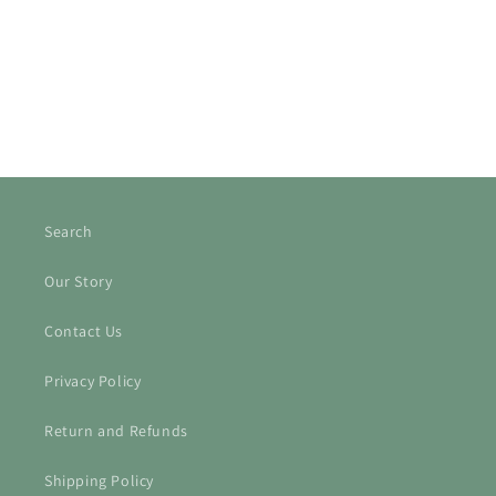
o
n
:
Search
Our Story
Contact Us
Privacy Policy
Return and Refunds
Shipping Policy