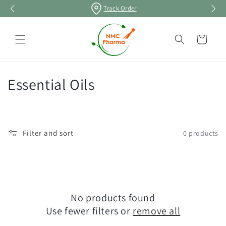
Skip to
Track Order
content
Cart
C
Essential Oils
o
l
Filter and sort
0 products
l
e
c
No products found
t
Use fewer filters or
remove all
i